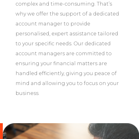
complex and time-consuming. That’s
why we offer the support of a dedicated
account manager to provide
personalised, expert assistance tailored
to your specific needs. Our dedicated
account managers are committed to
ensuring your financial matters are
handled efficiently, giving you peace of
mind and allowing you to focus on your
business.