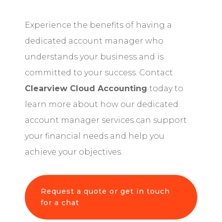
Experience the benefits of having a
dedicated account manager who
understands your business and is
committed to your success. Contact
Clearview Cloud Accounting
today to
learn more about how our dedicated
account manager services can support
your financial needs and help you
achieve your objectives.
Request a quote or get in touch
for a chat