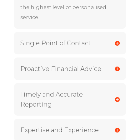
the highest level of personalised
service.
Single Point of Contact
Proactive Financial Advice
Timely and Accurate
Reporting
Expertise and Experience