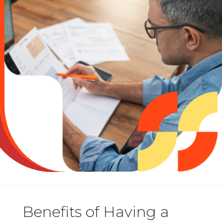
Benefits of Having a