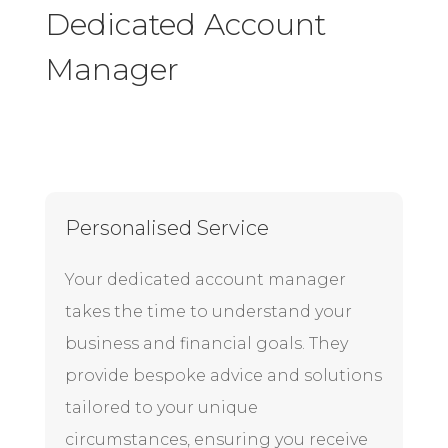
Dedicated Account
Manager
Personalised Service
Your dedicated account manager
takes the time to understand your
business and financial goals. They
provide bespoke advice and solutions
tailored to your unique
circumstances, ensuring you receive