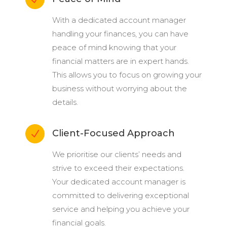
With a dedicated account manager
handling your finances, you can have
peace of mind knowing that your
financial matters are in expert hands.
This allows you to focus on growing your
business without worrying about the
details.
Client-Focused Approach
N
We prioritise our clients’ needs and
strive to exceed their expectations.
Your dedicated account manager is
committed to delivering exceptional
service and helping you achieve your
financial goals.