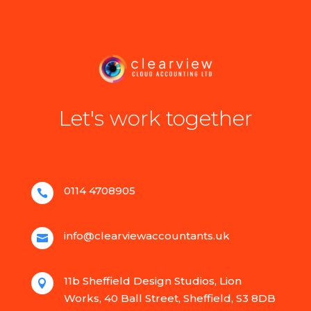
Let's work together
0114 4708905

info@clearviewaccountants.uk

11b Sheffield Design Studios, Lion

Works, 40 Ball Street, Sheffield, S3 8DB