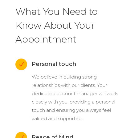
What You Need to
Know About Your
Appointment
Personal touch
N
We believe in building strong
relationships with our clients. Your
dedicated account manager will work
closely with you, providing a personal
touch and ensuring you always feel
valued and supported.
Peace of Mind
N