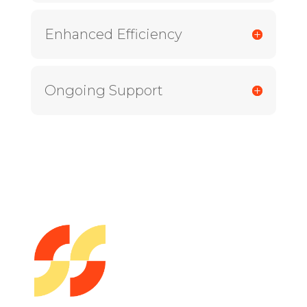
Enhanced Efficiency
Ongoing Support