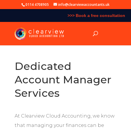
0114 4708905
info@clearviewaccountants.uk
>>> Book a free consultation
Dedicated
Account Manager
Services
At Clearview Cloud Accounting, we know
that managing your finances can be