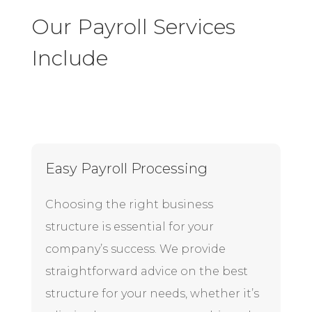
Our Payroll Services
Include
Easy Payroll Processing
Choosing the right business
structure is essential for your
company’s success. We provide
straightforward advice on the best
structure for your needs, whether it’s