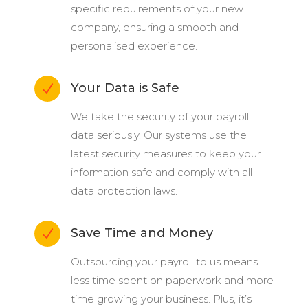
specific requirements of your new
company, ensuring a smooth and
personalised experience.
Your Data is Safe
N
We take the security of your payroll
data seriously. Our systems use the
latest security measures to keep your
information safe and comply with all
data protection laws.
Save Time and Money
N
Outsourcing your payroll to us means
less time spent on paperwork and more
time growing your business. Plus, it’s