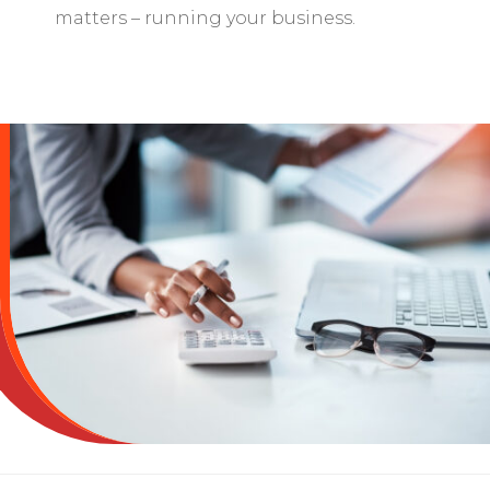
matters – running your business.