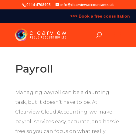
0114 4708905
info@clearviewaccountants.uk
>>> Book a free consultation
Payroll
Managing payroll can be a daunting
task, but it doesn’t have to be. At
Clearview Cloud Accounting
, we make
payroll services easy, accurate, and hassle-
free so you can focus on what really