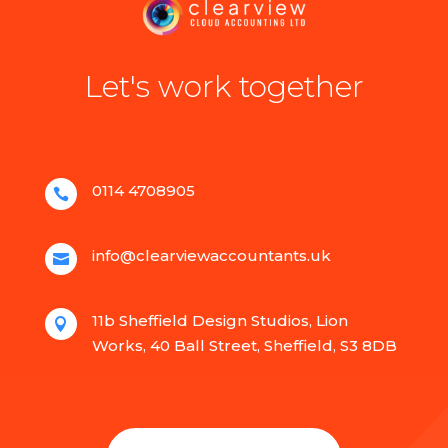
Let's work together
0114 4708905

info@clearviewaccountants.uk

11b Sheffield Design Studios, Lion

Works, 40 Ball Street, Sheffield, S3 8DB