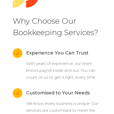
Why Choose Our
Bookkeeping Services?
Experience You Can Trust
N
With years of experience, our team
knows payroll inside and out. You can
count on us to get it right, every time.
Customised to Your Needs
N
We know every business is unique. Our
services are customised to meet the