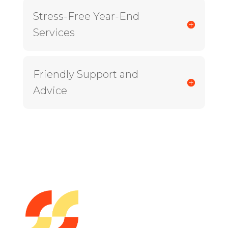
Stress-Free Year-End
Services
Friendly Support and
Advice