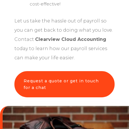
cost-effective!
Let us take the hassle out of payroll so
you can get back to doing what you love.
Contact
Clearview Cloud Accounting
today to learn how our payroll services
can make your life easier.
Request a quote or get in touch
for a chat