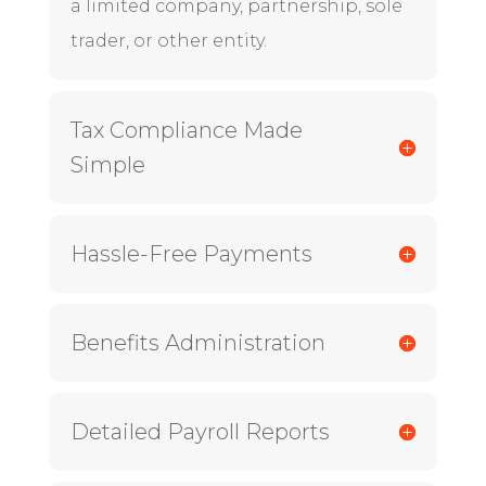
a limited company, partnership, sole
trader, or other entity.
Tax Compliance Made
Simple
Hassle-Free Payments
Benefits Administration
Detailed Payroll Reports